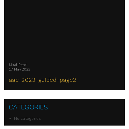
Mital Patel
17 May 2023
aae-2023-guided-page2
CATEGORIES
No categories