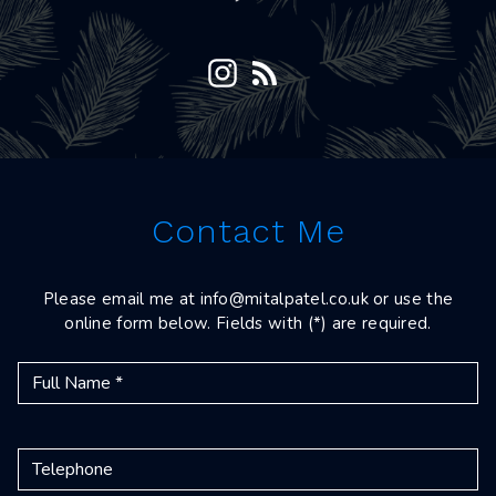
Contact Me
Please email me at
info@mitalpatel.co.uk
or use the
online form below. Fields with (*) are required.