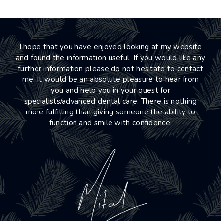
I hope that you have enjoyed looking at my website
and found the information useful. If you would like any
further information please do not hesitate to contact
me. It would be an absolute pleasure to hear from
you and help you in your quest for
specialists/advanced dental care. There is nothing
more fulfilling than giving someone the ability to
function and smile with confidence.