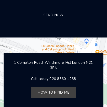
1 Compton Road, Winchmore Hill London N21
3PA
Call today
020 8360 1238
HOW TO FIND ME