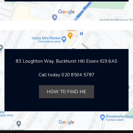
83 Loughton Way, Buckhurst Hill Essex IG9 6AS
Call today
020 8504 5787
HOW TO FIND ME