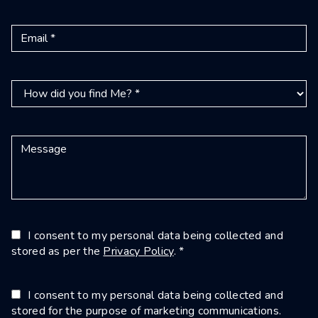
I consent to my personal data being collected and
stored as per the
Privacy Policy
. *
I consent to my personal data being collected and
stored for the purpose of marketing communications.