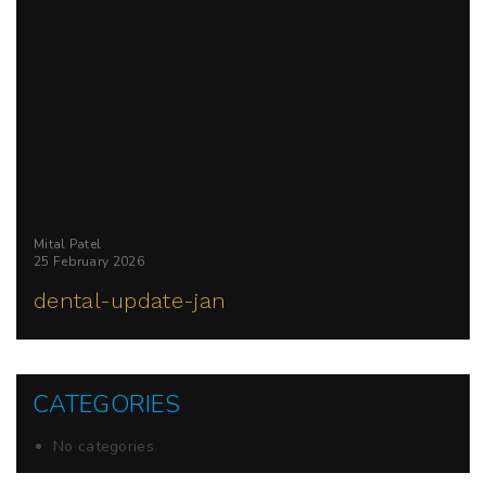
Mital Patel
25 February 2026
dental-update-jan
CATEGORIES
No categories