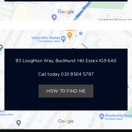
83 Loughton Way, Buckhurst Hill Essex IG9 6AS
Call today
020 8504 5787
HOW TO FIND ME