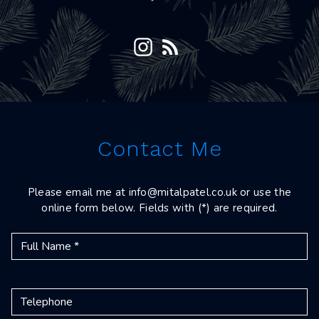
Contact Me
Please email me at
info@mitalpatel.co.uk
or use the
online form below. Fields with (*) are required.