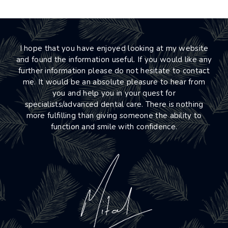
I hope that you have enjoyed looking at my website
and found the information useful. If you would like any
further information please do not hesitate to contact
me. It would be an absolute pleasure to hear from
you and help you in your quest for
specialists/advanced dental care. There is nothing
more fulfilling than giving someone the ability to
function and smile with confidence.