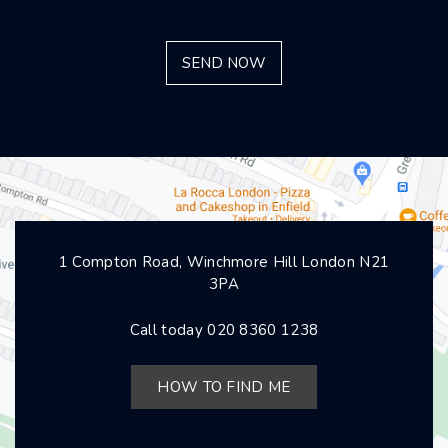
1 Compton Road, Winchmore Hill London N21
3PA
Call today
020 8360 1238
HOW TO FIND ME