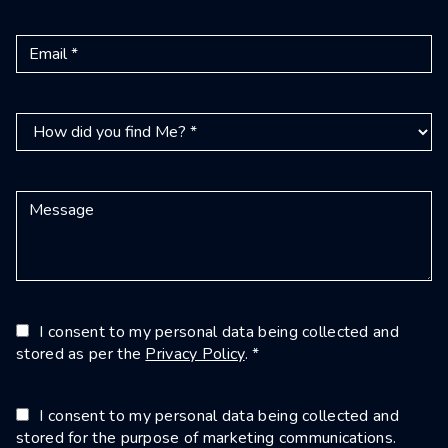
I consent to my personal data being collected and
stored as per the
Privacy Policy
. *
I consent to my personal data being collected and
stored for the purpose of marketing communications.