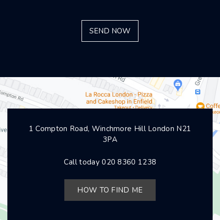
1 Compton Road, Winchmore Hill London N21
3PA
Call today
020 8360 1238
HOW TO FIND ME