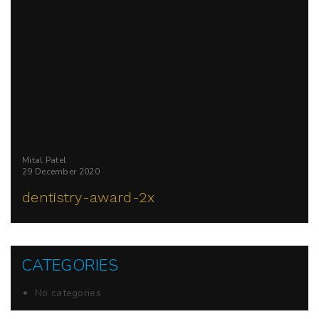
Mital Patel
29 December 2020
dentistry-award-2x
CATEGORIES
No categories