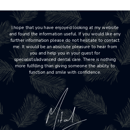
I hope that you have enjoyed looking at my website
and found the information useful. If you would like any
further information please do not hesitate to contact
me. It would be an absolute pleasure to hear from
you and help you in your quest for
specialists/advanced dental care. There is nothing
more fulfilling than giving someone the ability to
function and smile with confidence.