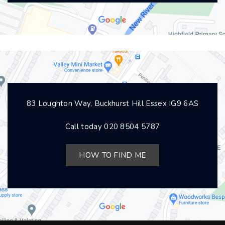
83 Loughton Way, Buckhurst Hill Essex IG9 6AS
Call today
020 8504 5787
HOW TO FIND ME