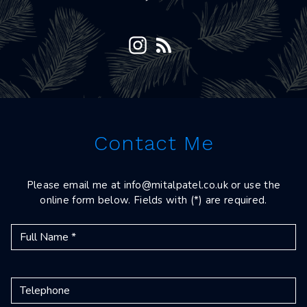
Contact Me
Please email me at
info@mitalpatel.co.uk
or use the
online form below. Fields with (*) are required.