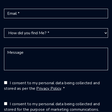
I consent to my personal data being collected and
stored as per the
Privacy Policy
. *
I consent to my personal data being collected and
stored for the purpose of marketing communications.