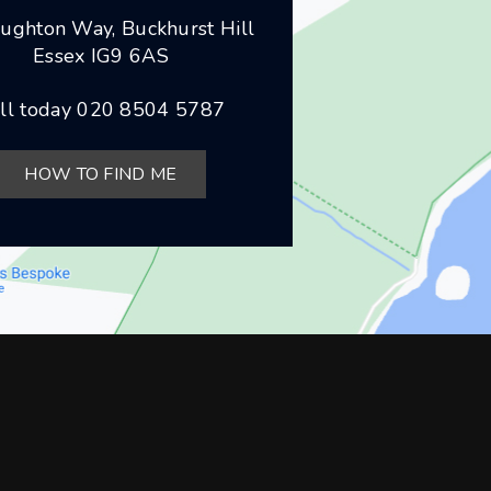
ughton Way, Buckhurst Hill
Essex IG9 6AS
ll today
020 8504 5787
HOW TO FIND ME