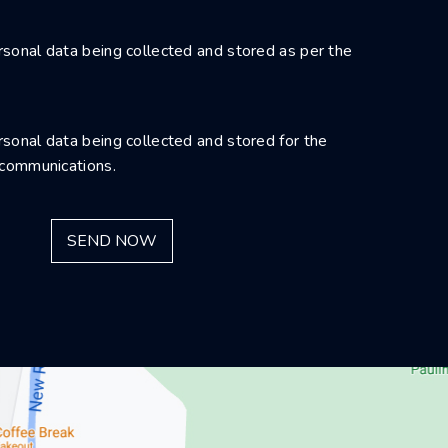
sonal data being collected and stored as per the
sonal data being collected and stored for the
 communications.