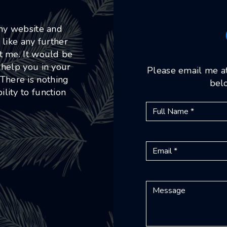
 my website and
 like any further
ct me. It would be
 help you in your
Please email me a
 There is nothing
belo
lity to function