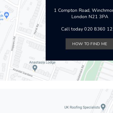
1 Compton Road, Winchmor
London N21 3PA
Call today
020 8360 1
HOW TO FIND ME