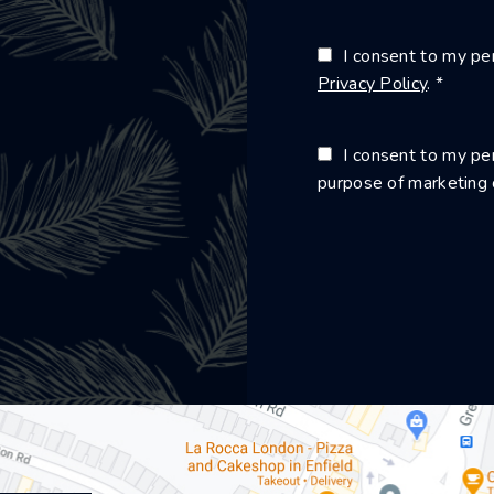
I consent to my per
Privacy Policy
. *
I consent to my per
purpose of marketing