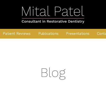
Patient Reviews
Publications
Presentations
Cont
Blog