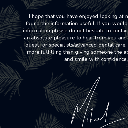
I hope that you have enjoyed looking at
found the information useful. If you would
information please do not hesitate to conta
an absolute pleasure to hear from you and
quest for specialists/advanced dental care.
more fulfilling than giving someone the abi
and smile with confidence.