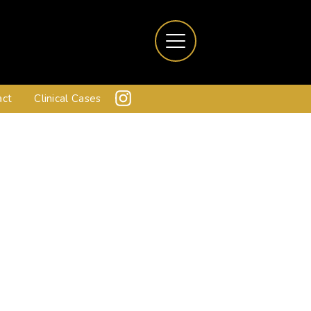
act
Clinical Cases