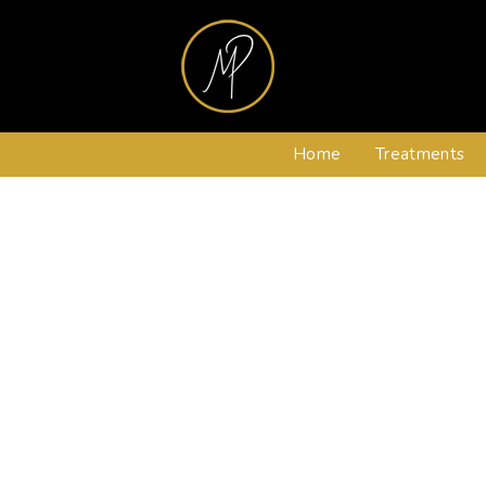
Home
Treatments