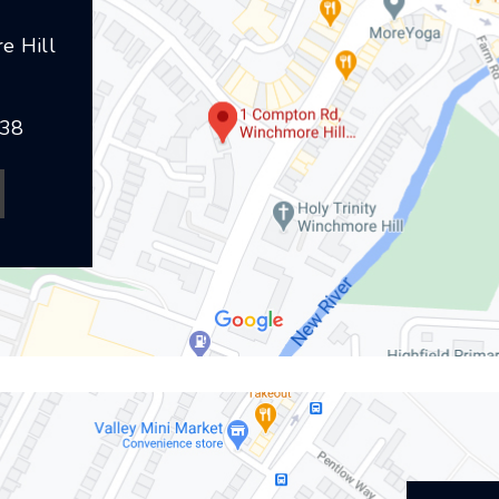
e Hill
238