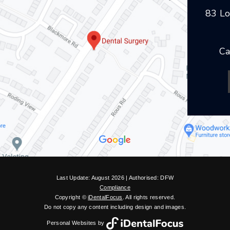
83 Lo
Ca
Last Update: August 2026 | Authorised: DFW
Compliance
Copyright ©
iDentalFocus
. All rights reserved.
Do not copy any content including design and images.
Personal Websites by