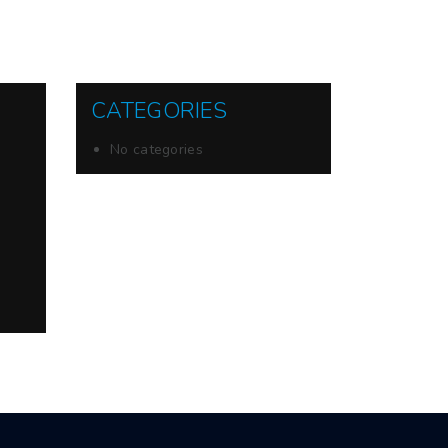
CATEGORIES
No categories