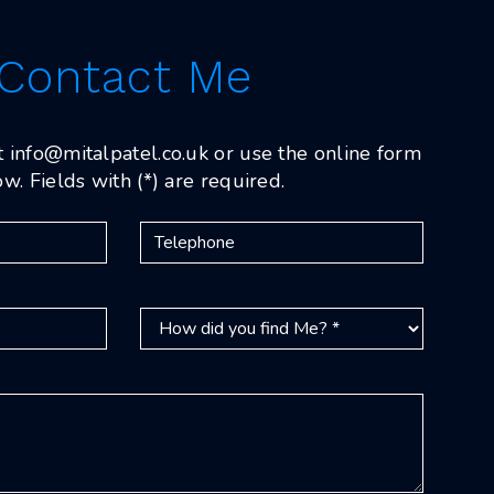
Contact Me
t
info@mitalpatel.co.uk
or use the online form
w. Fields with (*) are required.