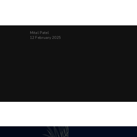
Mital Patel
12 February 2025