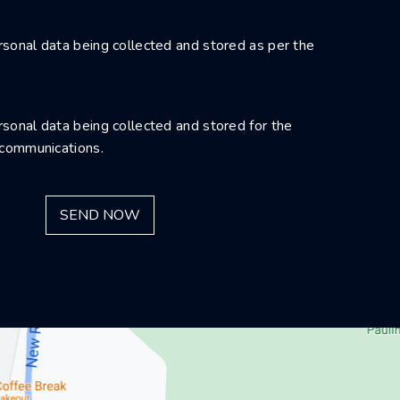
sonal data being collected and stored as per the
sonal data being collected and stored for the
 communications.