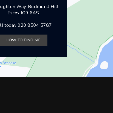
ughton Way, Buckhurst Hill
Essex IG9 6AS
ll today
020 8504 5787
HOW TO FIND ME