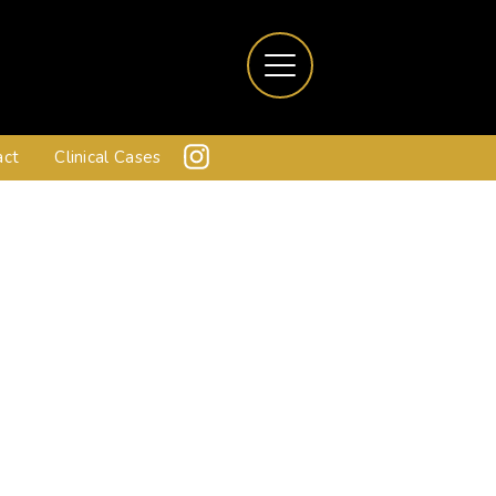
act
Clinical Cases