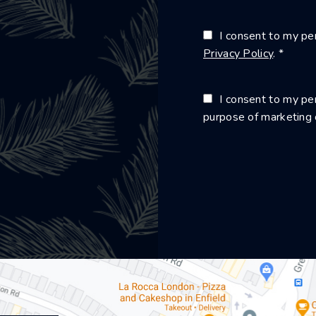
I consent to my per
Privacy Policy
. *
I consent to my per
purpose of marketing