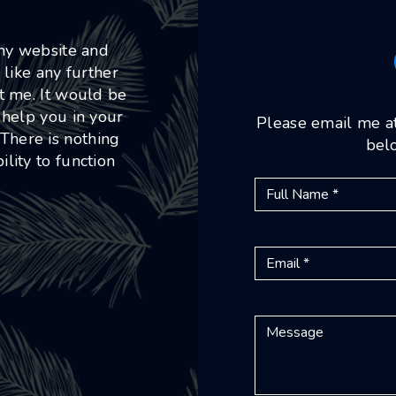
 my website and
 like any further
ct me. It would be
 help you in your
Please email me a
 There is nothing
belo
lity to function