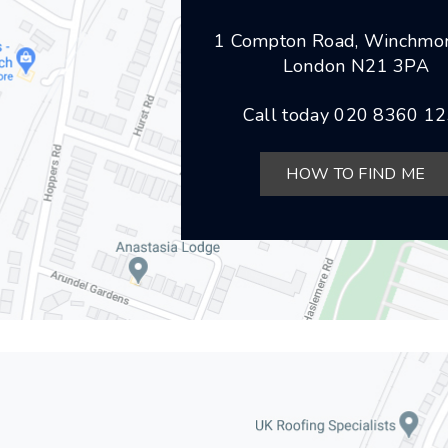
1 Compton Road, Winchmor
London N21 3PA
Call today
020 8360 1
HOW TO FIND ME