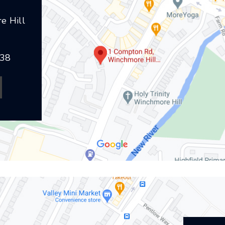
e Hill
238