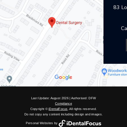
83 Lo
Ca
Last Update: August 2026 | Authorised: DFW
Compliance
Copyright ©
iDentalFocus
. All rights reserved.
Do not copy any content including design and images.
Personal Websites by