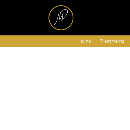
Home
Treatments