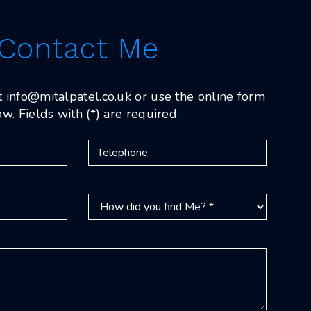
Contact Me
t
info@mitalpatel.co.uk
or use the online form
w. Fields with (*) are required.