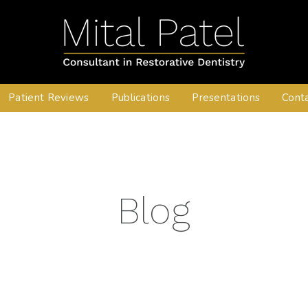
Patient Reviews
Publications
Presentations
Cont
Blog