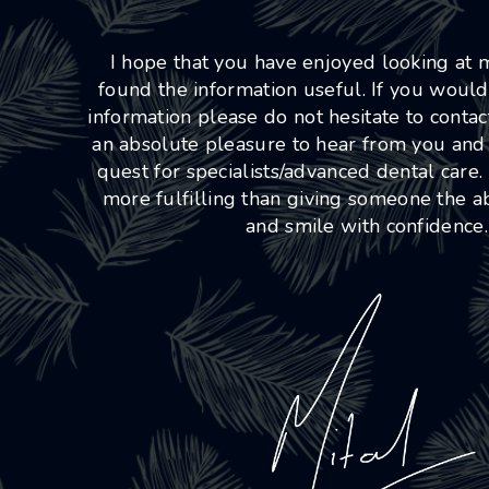
I hope that you have enjoyed looking at
found the information useful. If you would
information please do not hesitate to conta
an absolute pleasure to hear from you and
quest for specialists/advanced dental care.
more fulfilling than giving someone the abi
and smile with confidence.