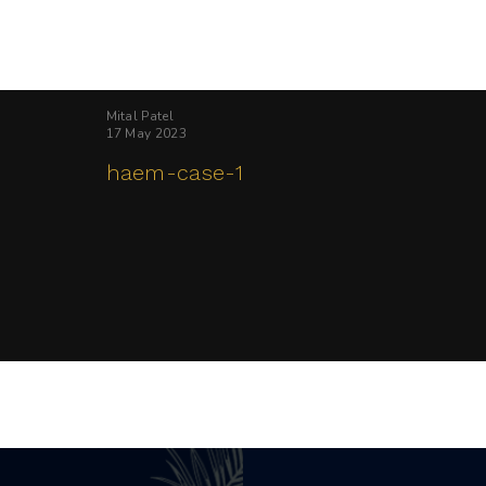
Mital Patel
17 May 2023
haem-case-1