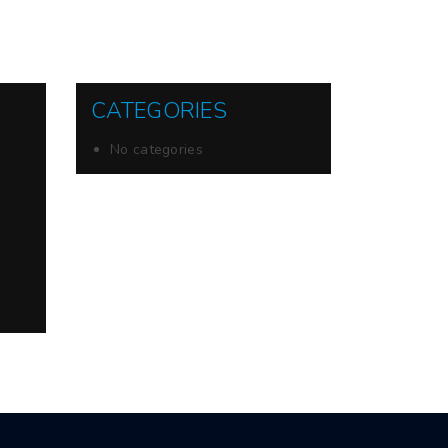
CATEGORIES
No categories