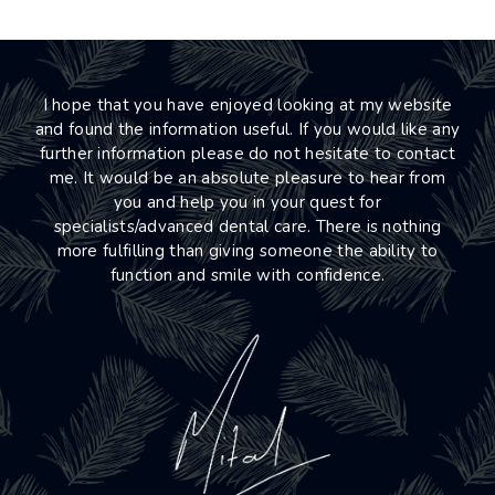
I hope that you have enjoyed looking at my website
and found the information useful. If you would like any
further information please do not hesitate to contact
me. It would be an absolute pleasure to hear from
you and help you in your quest for
specialists/advanced dental care. There is nothing
more fulfilling than giving someone the ability to
function and smile with confidence.