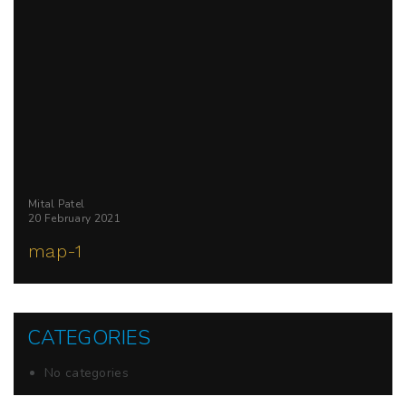
Mital Patel
20 February 2021
map-1
CATEGORIES
No categories