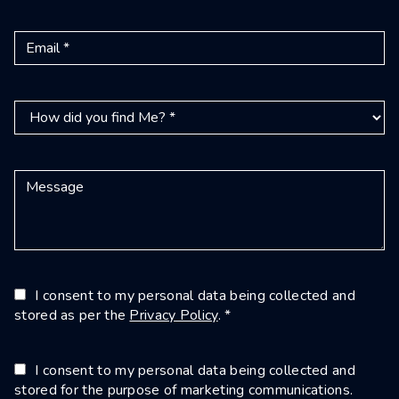
I consent to my personal data being collected and
stored as per the
Privacy Policy
. *
I consent to my personal data being collected and
stored for the purpose of marketing communications.