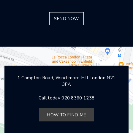
1 Compton Road, Winchmore Hill London N21
3PA
Call today
020 8360 1238
HOW TO FIND ME