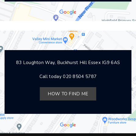
83 Loughton Way, Buckhurst Hill Essex IG9 6AS
Call today
020 8504 5787
HOW TO FIND ME