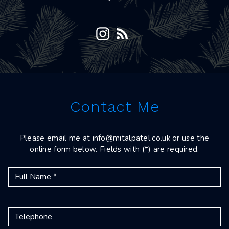
Contact Me
Please email me at
info@mitalpatel.co.uk
or use the
online form below. Fields with (*) are required.