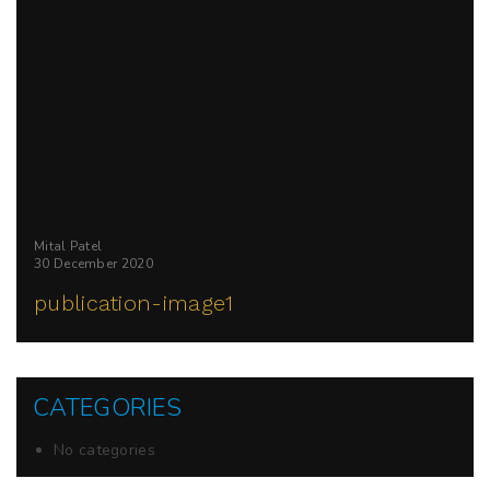
Mital Patel
30 December 2020
publication-image1
CATEGORIES
No categories