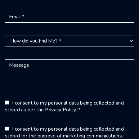
I consent to my personal data being collected and
stored as per the
Privacy Policy
. *
I consent to my personal data being collected and
stored for the purpose of marketing communications.