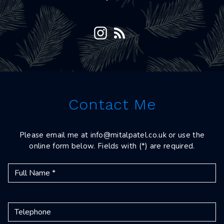
Contact Me
Please email me at
info@mitalpatel.co.uk
or use the
online form below. Fields with (*) are required.