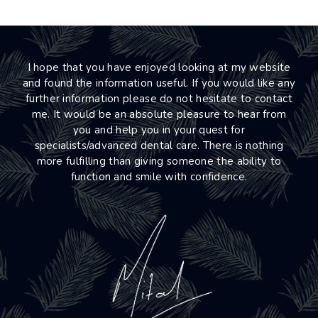
I hope that you have enjoyed looking at my website
and found the information useful. If you would like any
further information please do not hesitate to contact
me. It would be an absolute pleasure to hear from
you and help you in your quest for
specialists/advanced dental care. There is nothing
more fulfilling than giving someone the ability to
function and smile with confidence.