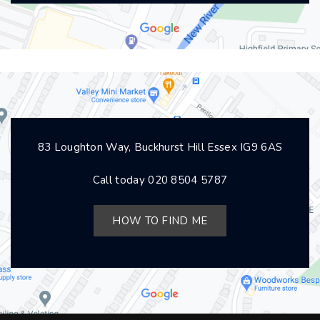
83 Loughton Way, Buckhurst Hill Essex IG9 6AS
Call today
020 8504 5787
HOW TO FIND ME