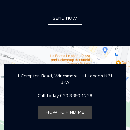
1 Compton Road, Winchmore Hill London N21
3PA
Call today
020 8360 1238
HOW TO FIND ME