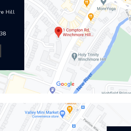
e Hill
238