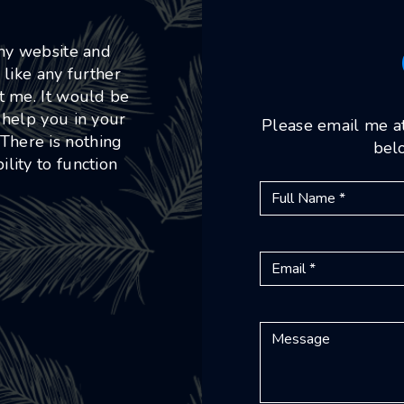
 my website and
 like any further
ct me. It would be
 help you in your
Please email me a
 There is nothing
belo
lity to function