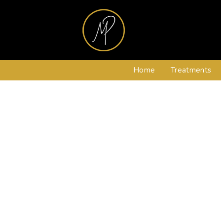
Home
Treatments