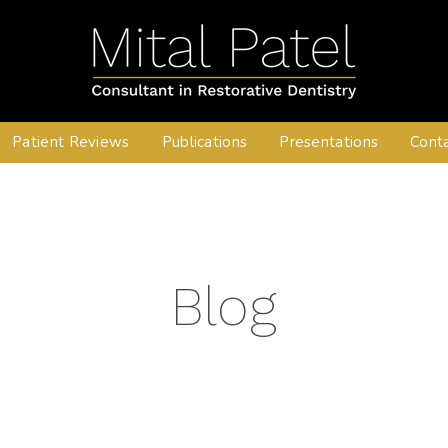
Patient Reviews
Publications
Presentations
Cont
Blog