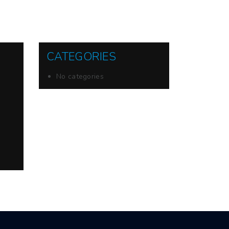
CATEGORIES
No categories