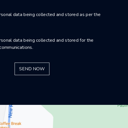
sonal data being collected and stored as per the
sonal data being collected and stored for the
 communications.