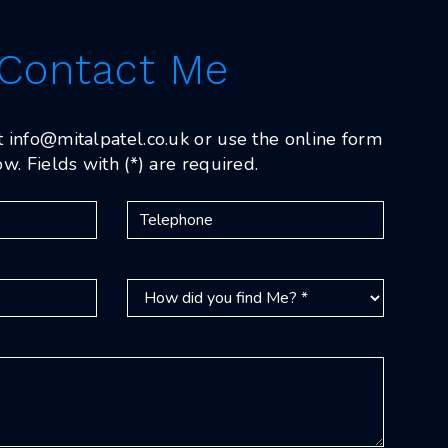
Contact Me
t
info@mitalpatel.co.uk
or use the online form
w. Fields with (*) are required.