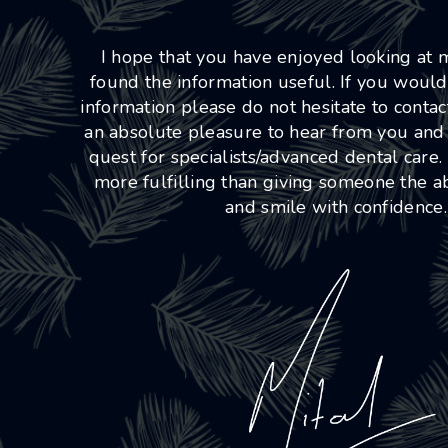
I hope that you have enjoyed looking at
found the information useful. If you would
information please do not hesitate to conta
an absolute pleasure to hear from you and
quest for specialists/advanced dental care.
more fulfilling than giving someone the abi
and smile with confidence.