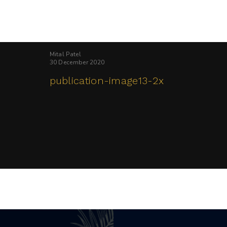
Mital Patel
30 December 2020
publication-image13-2x