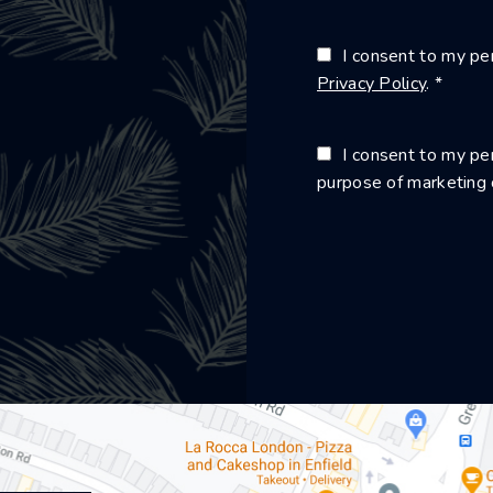
I consent to my per
Privacy Policy
. *
I consent to my per
purpose of marketing