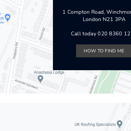
1 Compton Road, Winchmor
London N21 3PA
Call today
020 8360 1
HOW TO FIND ME