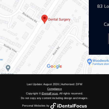
83 Lo
Ca
Last Update: August 2026 | Authorised: DFW
Compliance
Copyright ©
iDentalFocus
. All rights reserved.
Do not copy any content including design and images.
Personal Websites by