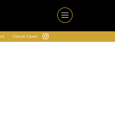
act
Clinical Cases