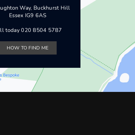
ughton Way, Buckhurst Hill
Essex IG9 6AS
ll today
020 8504 5787
HOW TO FIND ME