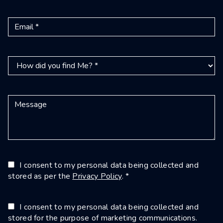
I consent to my personal data being collected and
stored as per the
Privacy Policy
. *
I consent to my personal data being collected and
stored for the purpose of marketing communications.