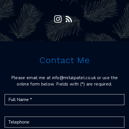
Contact Me
Please email me at
info@mitalpatel.co.uk
or use the
online form below. Fields with (*) are required.