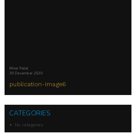
Mital Patel
30 December 2020
publication-image6
CATEGORIES
No categories