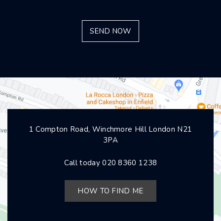
1 Compton Road, Winchmore Hill London N21
3PA
Call today
020 8360 1238
HOW TO FIND ME