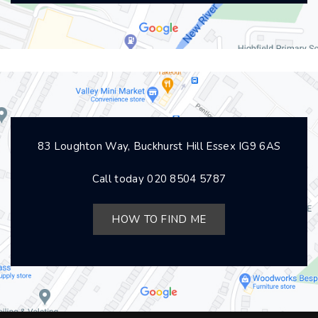
83 Loughton Way, Buckhurst Hill Essex IG9 6AS
Call today
020 8504 5787
HOW TO FIND ME