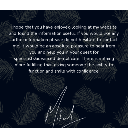
I hope that you have enjoyed looking at my website
and found the information useful. If you would like any
further information please do not hesitate to contact
me. It would be an absolute pleasure to hear from
you and help you in your quest for
specialists/advanced dental care. There is nothing
more fulfilling than giving someone the ability to
function and smile with confidence.